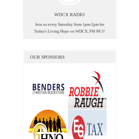
WDCX RADIO
Join us every Saturday from 1pm-2pm for
Today's Living Hope on WDCX, FM 99.5!
OUR SPONSORS