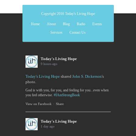
Copyright 2016 Today's Living Hope
Home
About
Blog
Radio
Events
Services
Contact Us
Today's Living Hope
9 hours ago
Today's Living Hope
shared
John S. Dickerson
's
photo.
God is with you, for you, and feeling for you...even when
you feel otherwise.
#IAmStrongBook
View on Facebook
·
Share
Today's Living Hope
1 day ago