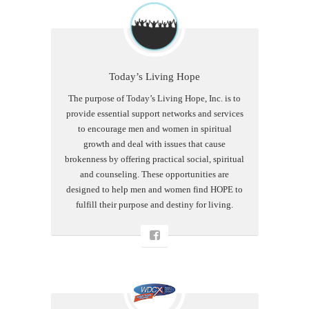
Today’s Living Hope
The purpose of Today’s Living Hope, Inc. is to
provide essential support networks and services
to encourage men and women in spiritual
growth and deal with issues that cause
brokenness by offering practical social, spiritual
and counseling. These opportunities are
designed to help men and women find HOPE to
fulfill their purpose and destiny for living.