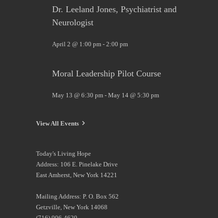
Dr. Leeland Jones, Psychiatrist and
Neurologist
April 2 @ 1:00 pm
-
2:00 pm
Moral Leadership Pilot Course
May 13 @ 6:30 pm
-
May 14 @ 5:30 pm
View All Events
Today's Living Hope
Address: 106 E. Pinelake Drive
East Amherst, New York 14221
Mailing Address: P. O. Box 562
Getzville, New York 14068
(716) 906-4620