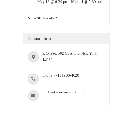
May 13 @ 6:30 pm
-
May 14 @ 5:30 pm
View All Events
Contact Info
P. O. Box 562 Getzville, New York
14068
Phone: (716) 906-4620
linda@theurbanspork.com