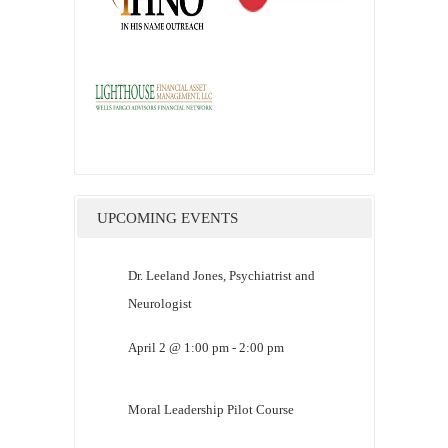
UPCOMING EVENTS
Dr. Leeland Jones, Psychiatrist and
Neurologist
April 2 @ 1:00 pm
-
2:00 pm
Moral Leadership Pilot Course