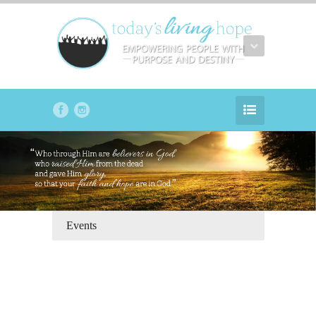
Events