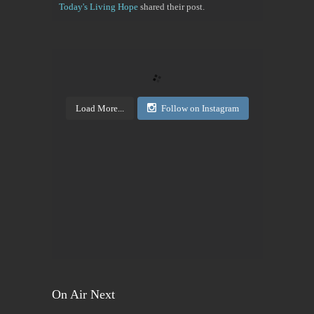
Today's Living Hope
shared their post.
Today's Living Hope
Right on Mission Academy Interest Survey
Sarah Sumner and I want to bring low cost academic
training to the Buffalo area. You can be certified in
your area of interested, or take it to pass or fail,...
Load More...
Follow on Instagram
View on Facebook
·
Share
Today's Living Hope
2 days ago
Sign up now. Call Benders, 633-5757 to register for
the class. Pay that night. You will receive materials
in class!
View on Facebook
·
Share
On Air Next