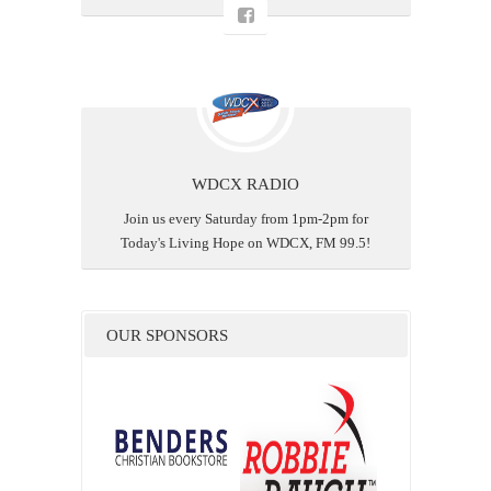
WDCX RADIO
Join us every Saturday from 1pm-2pm for
Today's Living Hope on WDCX, FM 99.5!
OUR SPONSORS