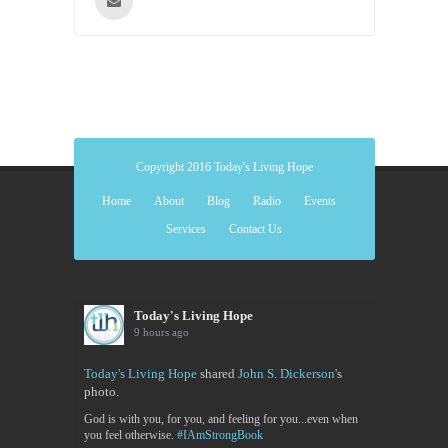
Copyright 2016 Today's Living Hope
Home
About
Blog
Radio
Events
Services
Contact Us
Today's Living Hope
9 hours ago
Today's Living Hope
shared
John S. Dickerson
's
photo.
God is with you, for you, and feeling for you...even when
you feel otherwise.
#IAmStrongBook