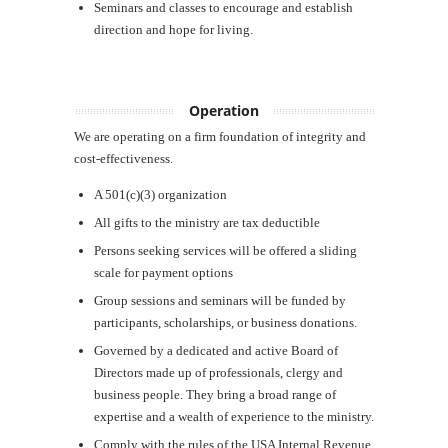
Seminars and classes to encourage and establish
direction and hope for living.
Operation
We are operating on a firm foundation of integrity and
cost-effectiveness.
A 501(c)(3) organization
All gifts to the ministry are tax deductible
Persons seeking services will be offered a sliding
scale for payment options
Group sessions and seminars will be funded by
participants, scholarships, or business donations.
Governed by a dedicated and active Board of
Directors made up of professionals, clergy and
business people. They bring a broad range of
expertise and a wealth of experience to the ministry.
Comply with the rules of the USA Internal Revenue