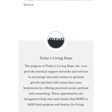
Service
Today’s Living Hope
The purpose of Today’s Living Hope, Inc. is to
provide essential support networks and services
to encourage men and women in spiritual
growth and deal with issues that cause
brokenness by offering practical social, spiritual
and counseling. These opportunities are
designed to help men and women find HOPE to
fulfill their purpose and destiny for living.