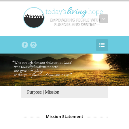
Purpose | Mission
Mission Statement