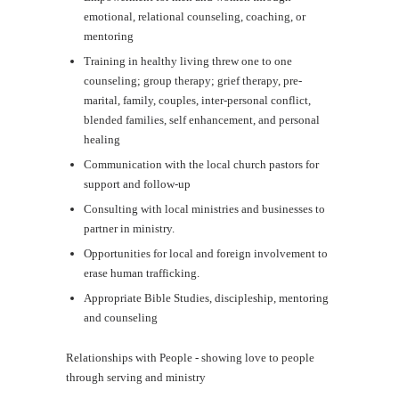
emotional, relational counseling, coaching, or
mentoring
Training in healthy living threw one to one
counseling; group therapy; grief therapy, pre-
marital, family, couples, inter-personal conflict,
blended families, self enhancement, and personal
healing
Communication with the local church pastors for
support and follow-up
Consulting with local ministries and businesses to
partner in ministry.
Opportunities for local and foreign involvement to
erase human trafficking.
Appropriate Bible Studies, discipleship, mentoring
and counseling
Relationships with People - showing love to people
through serving and ministry