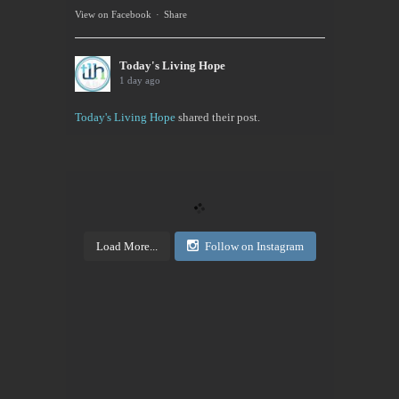
View on Facebook
·
Share
Today's Living Hope
1 day ago
Today's Living Hope
shared their post.
Today's Living Hope
Right on Mission Academy Interest Survey
Sarah Sumner and I want to bring low cost academic
training to the Buffalo area. You can be certified in
your area of interested, or take it to pass or fail,...
Load More...
Follow on Instagram
View on Facebook
·
Share
Today's Living Hope
2 days ago
Sign up now. Call Benders, 633-5757 to register for
the class. Pay that night. You will receive materials
in class!