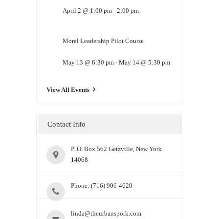
April 2 @ 1:00 pm
-
2:00 pm
Moral Leadership Pilot Course
May 13 @ 6:30 pm
-
May 14 @ 5:30 pm
View All Events
Contact Info
P. O. Box 562 Getzville, New York
14068
Phone: (716) 906-4620
linda@theurbanspork.com