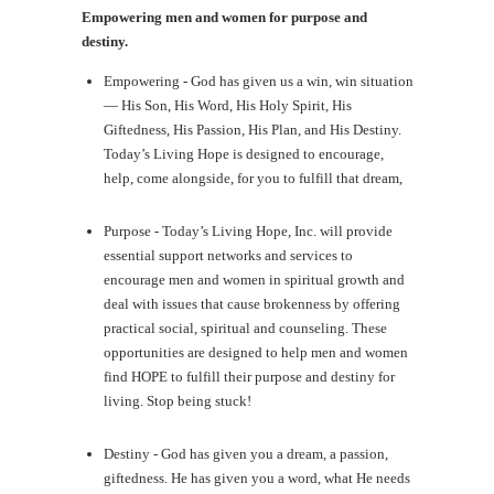
Empowering men and women for purpose and
destiny.
Empowering - God has given us a win, win situation
— His Son, His Word, His Holy Spirit, His
Giftedness, His Passion, His Plan, and His Destiny.
Today’s Living Hope is designed to encourage,
help, come alongside, for you to fulfill that dream,
Purpose - Today’s Living Hope, Inc. will provide
essential support networks and services to
encourage men and women in spiritual growth and
deal with issues that cause brokenness by offering
practical social, spiritual and counseling. These
opportunities are designed to help men and women
find HOPE to fulfill their purpose and destiny for
living. Stop being stuck!
Destiny - God has given you a dream, a passion,
giftedness. He has given you a word, what He needs