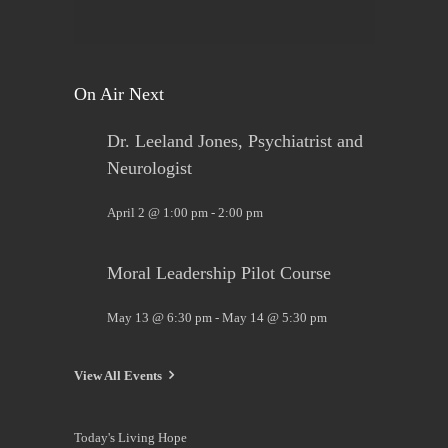
View on Facebook
·
Share
On Air Next
Dr. Leeland Jones, Psychiatrist and
Neurologist
April 2 @ 1:00 pm
-
2:00 pm
Moral Leadership Pilot Course
May 13 @ 6:30 pm
-
May 14 @ 5:30 pm
View All Events
Today's Living Hope