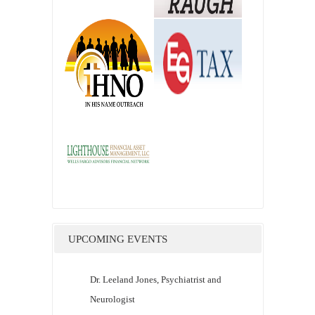
UPCOMING EVENTS
Dr. Leeland Jones, Psychiatrist and
Neurologist