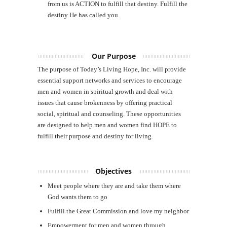
from us is ACTION to fulfill that destiny. Fulfill the
destiny He has called you.
Our Purpose
The purpose of Today’s Living Hope, Inc. will provide
essential support networks and services to encourage
men and women in spiritual growth and deal with
issues that cause brokenness by offering practical
social, spiritual and counseling. These opportunities
are designed to help men and women find HOPE to
fulfill their purpose and destiny for living.
Objectives
Meet people where they are and take them where
God wants them to go
Fulfill the Great Commission and love my neighbor
Empowerment for men and women through