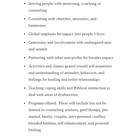
Serving people with mentoring, coaching or
counseling
Consulting with churches, ministries, and
businesses
Global emphasis for impact into people’s lives
Generosity and involvement with endangered men
and women
Partnering with other non-profits for broader impact
Activities and classes geared toward self awareness
and understanding of attitudes, behaviors, and
feelings for healing and better relationships
Teaching coping skills and Biblical instruction to
deal with areas of dysfunction.
Programs offered: These will include but not be
limited to counseling sessions, grief therapy, pre-
marital, family, couples, inter-personal conflict,
blended families, self enhancement, and personal
healing.