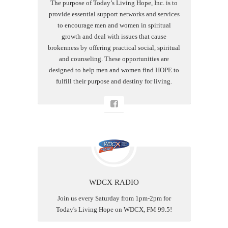
The purpose of Today’s Living Hope, Inc. is to
provide essential support networks and services
to encourage men and women in spiritual
growth and deal with issues that cause
brokenness by offering practical social, spiritual
and counseling. These opportunities are
designed to help men and women find HOPE to
fulfill their purpose and destiny for living.
WDCX RADIO
Join us every Saturday from 1pm-2pm for
Today's Living Hope on WDCX, FM 99.5!