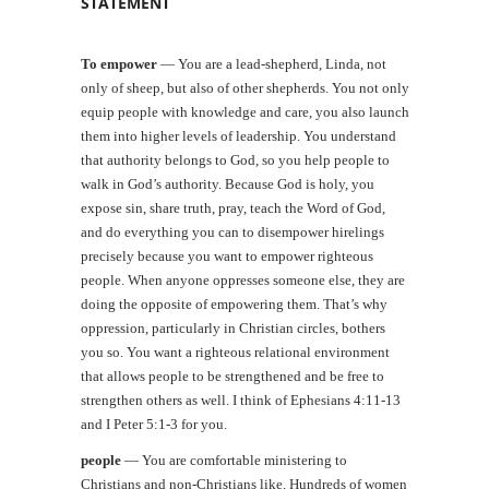
STATEMENT
To empower
—
You are a lead-shepherd, Linda, not
only of sheep, but also of other shepherds. You not only
equip people with knowledge and care, you also launch
them into higher levels of leadership. You understand
that authority belongs to God, so you help people to
walk in God’s authority. Because God is holy, you
expose sin, share truth, pray, teach the Word of God,
and do everything you can to disempower hirelings
precisely because you want to empower righteous
people. When anyone oppresses someone else, they are
doing the opposite of empowering them. That’s why
oppression, particularly in Christian circles, bothers
you so. You want a righteous relational environment
that allows people to be strengthened and be free to
strengthen others as well. I think of Ephesians 4:11-13
and I Peter 5:1-3 for you.
people
—
You are comfortable ministering to
Christians and non-Christians like. Hundreds of women