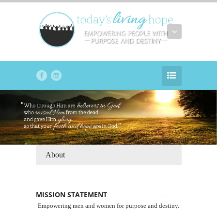
About
MISSION STATEMENT
Empowering men and women for purpose and destiny.