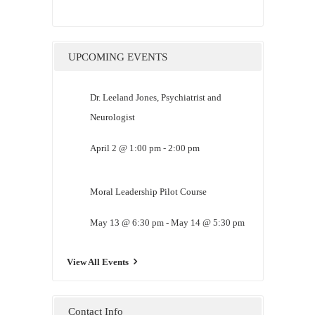
UPCOMING EVENTS
Dr. Leeland Jones, Psychiatrist and
Neurologist
April 2 @ 1:00 pm
-
2:00 pm
Moral Leadership Pilot Course
May 13 @ 6:30 pm
-
May 14 @ 5:30 pm
View All Events
Contact Info