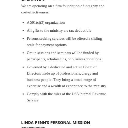
We are operating on a firm foundation of integrity and
cost-effectiveness.
A 501(c)(3) organization
All gifts to the ministry are tax deductible
Persons seeking services will be offered a sliding
scale for payment options
Group sessions and seminars will be funded by
participants, scholarships, or business donations.
Governed by a dedicated and active Board of
Directors made up of professionals, clergy and
business people. They bring a broad range of
expertise and a wealth of experience to the ministry.
Comply with the rules of the USA Internal Revenue
Service
LINDA PENN’S PERSONAL MISSION