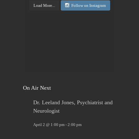
Load More...
Follow on Instagram
View on Facebook
·
Share
Today's Living Hope
2 days ago
Sign up now. Call Benders, 633-5757 to register for
the class. Pay that night. You will receive materials
in class!
View on Facebook
·
Share
On Air Next
Dr. Leeland Jones, Psychiatrist and
Neurologist
April 2 @ 1:00 pm
-
2:00 pm