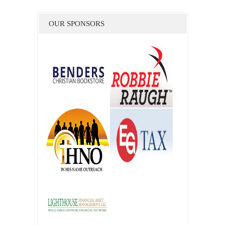
OUR SPONSORS