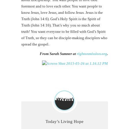
foremost and to love each other. You want people to
know Jesus, love Jesus, and follow Jesus. Jesus is the
Truth (John 14:6). God’s Holy Spirit is the Spirit of
Truth (John 14:16). That’s why you so much about
truth! You want everyone to be filled with God’s Spirit
of Truth, so they can be disciple-making disciplers who
spread the gospel.
From Sarah Sumner at
rightonmission.org
.
Today’s Living Hope