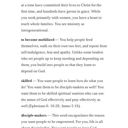
at a time have committed their lives to Christ for the
first time, and hundreds have grown in grace. While
you work primarily with women, you have a heart to
reach whole families. You see ministry as
intergenerational.
to become mobilized
—
You help people feed
themselves, walk on their own two feet, and repent from
self-indulgence, fear and apathy. Unlike some leaders
who set people up to keep needing and depending on
them, you build into people so that they learn to
depend on God.
skilled
—
You want people to learn how do what you
do! You want them to be disciple-makers as well! You
want them to be skilled spiritual warriors who can use
the armor of God effectively and pray effectively as
well (Ephesians 6: 10-20; James 5:16).
disciple-makers
—
This word encapsulates the reason
you want people to be empowered. For you, life is all
about discipleship. You want people to love God