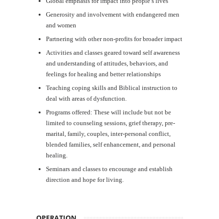
Global emphasis for impact into people’s lives
Generosity and involvement with endangered men
and women
Partnering with other non-profits for broader impact
Activities and classes geared toward self awareness
and understanding of attitudes, behaviors, and
feelings for healing and better relationships
Teaching coping skills and Biblical instruction to
deal with areas of dysfunction.
Programs offered: These will include but not be
limited to counseling sessions, grief therapy, pre-
marital, family, couples, inter-personal conflict,
blended families, self enhancement, and personal
healing.
Seminars and classes to encourage and establish
direction and hope for living.
OPERATION