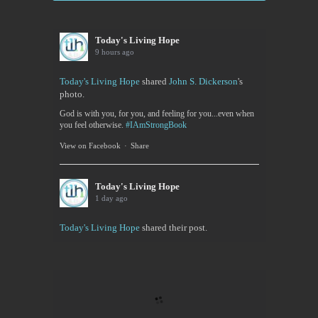
Today's Living Hope
9 hours ago
Today's Living Hope
shared
John S. Dickerson
's
photo.
God is with you, for you, and feeling for you...even when
you feel otherwise.
#IAmStrongBook
View on Facebook
·
Share
Today's Living Hope
1 day ago
Today's Living Hope
shared their post.
Today's Living Hope
Right on Mission Academy Interest Survey
Sarah Sumner and I want to bring low cost academic
training to the Buffalo area. You can be certified in
your area of interested, or take it to pass or fail,...