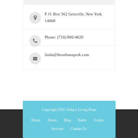
P. O. Box 562 Getzville, New York
14068
Phone: (716) 906-4620
linda@theurbanspork.com
Copyright 2016 Today's Living Hope
Home
About
Blog
Radio
Events
Services
Contact Us