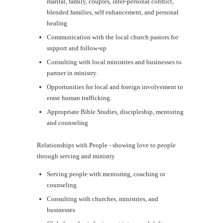
marital, family, couples, inter-personal conflict,
blended families, self enhancement, and personal
healing
Communication with the local church pastors for
support and follow-up
Consulting with local ministries and businesses to
partner in ministry.
Opportunities for local and foreign involvement to
erase human trafficking.
Appropriate Bible Studies, discipleship, mentoring
and counseling
Relationships with People - showing love to people
through serving and ministry
Serving people with mentoring, coaching or
counseling
Consulting with churches, ministries, and
businesses