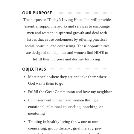
OUR PURPOSE
The purpose of Today’s Living Hope, Inc. will provide
essential support networks and services to encourage
men and women in spiritual growth and deal with
issues that cause brokenness by offering practical
social, spiritual and counseling. These opportunities
are designed to help men and women find HOPE to
fulfill their purpose and destiny for living.
OBJECTIVES
Meet people where they are and take them where
God wants them to go
Fulfill the Great Commission and love my neighbor
Empowerment for men and women through
emotional, relational counseling, coaching, or
mentoring
Training in healthy living threw one to one
counseling; group therapy; grief therapy, pre-