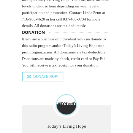
levels to choose from depending on your level of
participation and promotion. Contact Linda Penn at
716-906-4620 or her cell 937-460-8734 for more
details. All donations are tax deductible.
DONATION
If you are a business or individual you can donate to
this radio program and/or Today’s Living Hope non-
profit organization. All donations are tax deductible.
Donations are made by check, credit card or Pay Pal.
You will receive a tax receipt for your donation.
DONATE NOW
Today’s Living Hope