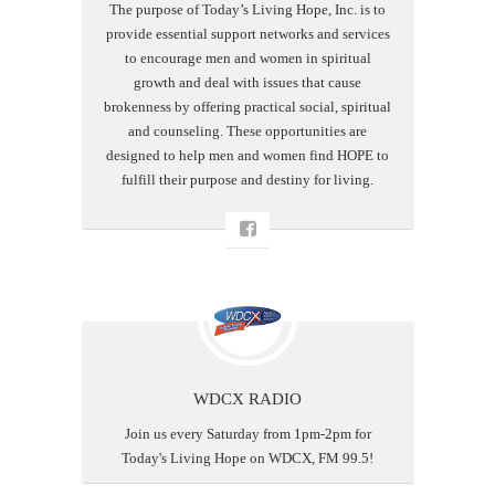
The purpose of Today’s Living Hope, Inc. is to
provide essential support networks and services
to encourage men and women in spiritual
growth and deal with issues that cause
brokenness by offering practical social, spiritual
and counseling. These opportunities are
designed to help men and women find HOPE to
fulfill their purpose and destiny for living.
WDCX RADIO
Join us every Saturday from 1pm-2pm for
Today's Living Hope on WDCX, FM 99.5!