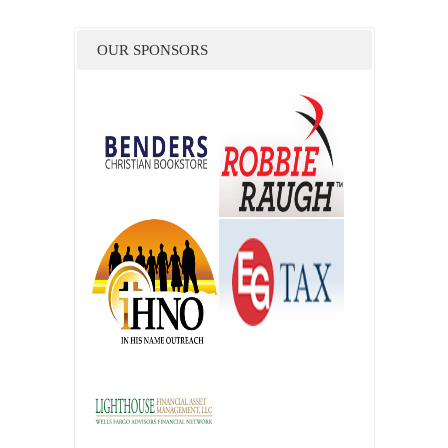
OUR SPONSORS