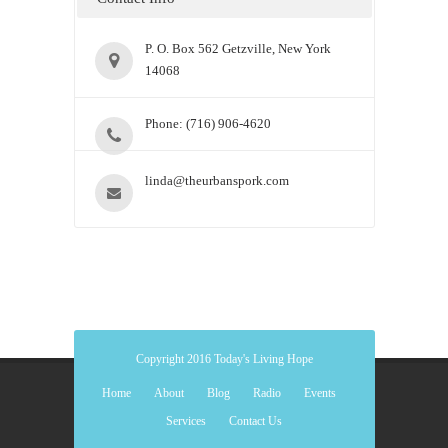
P. O. Box 562 Getzville, New York
14068
Phone: (716) 906-4620
linda@theurbanspork.com
Copyright 2016 Today's Living Hope
Home
About
Blog
Radio
Events
Services
Contact Us