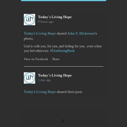
Today's Living Hope
9 hours ago
Today's Living Hope
shared
John S. Dickerson
's
photo.
God is with you, for you, and feeling for you...even when
you feel otherwise.
#IAmStrongBook
View on Facebook
·
Share
Today's Living Hope
1 day ago
Today's Living Hope
shared their post.
Today's Living Hope
Right on Mission Academy Interest Survey
Sarah Sumner and I want to bring low cost academic
training to the Buffalo area. You can be certified in
your area of interested, or take it to pass or fail,...