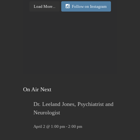
Load More...
Follow on Instagram
View on Facebook
·
Share
Today's Living Hope
2 days ago
Sign up now. Call Benders, 633-5757 to register for
the class. Pay that night. You will receive materials
in class!
View on Facebook
·
Share
On Air Next
Dr. Leeland Jones, Psychiatrist and
Neurologist
April 2 @ 1:00 pm
-
2:00 pm