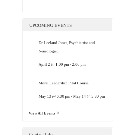
UPCOMING EVENTS
Dr. Leeland Jones, Psychiatrist and
Neurologist
April 2 @ 1:00 pm
-
2:00 pm
Moral Leadership Pilot Course
May 13 @ 6:30 pm
-
May 14 @ 5:30 pm
View All Events
Contact Info