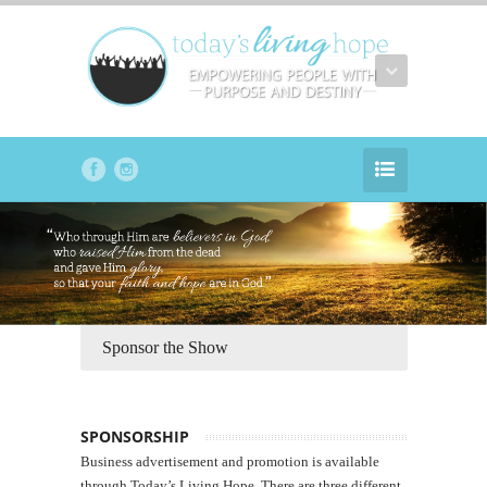
Sponsor the Show
SPONSORSHIP
Business advertisement and promotion is available
through Today’s Living Hope. There are three different