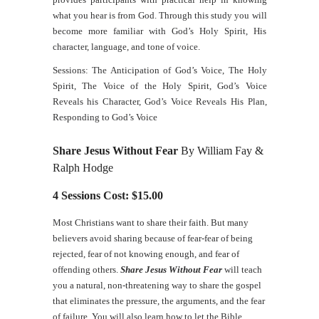
what you hear is from God. Through this study you will
become more familiar with God’s Holy Spirit, His
character, language, and tone of voice.
Sessions: The Anticipation of God’s Voice, The Holy
Spirit, The Voice of the Holy Spirit, God’s Voice
Reveals his Character, God’s Voice Reveals His Plan,
Responding to God’s Voice
Share Jesus Without Fear
By William Fay &
Ralph Hodge
4 Sessions Cost: $15.00
Most Christians want to share their faith. But many
believers avoid sharing because of fear-fear of being
rejected, fear of not knowing enough, and fear of
offending others.
Share Jesus Without Fear
will teach
you a natural, non-threatening way to share the gospel
that eliminates the pressure, the arguments, and the fear
of failure. You will also learn how to let the Bible