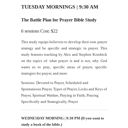
TUESDAY MORNINGS | 9:30 AM
The Battle Plan for Prayer Bible Study
6 sessions Cost: $22
This study equips believers to develop their own prayer
strategy and be specific and strategic in prayer. This
study features teaching by Alex and Stephen Kendrick
on the topics of: what prayer is and is not, why God
wants us to pray, specific areas of prayer, specific
strategies for prayer, and more.
Sessions: Devoted to Prayer, Scheduled and
Spontaneous Prayer, Types of Prayer, Locks and Keys of
Prayer, Spiritual Warfare, Praying in Faith, Praying
Specifically and Strategically, Prayer
WEDNESDAY MORNING | 9:30 PM
(If you want to
study a book of the bible.)