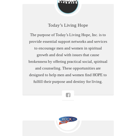
Today’s Living Hope
The purpose of Today’s Living Hope, Inc. is to
provide essential support networks and services
to encourage men and women in spiritual
growth and deal with issues that cause
brokenness by offering practical social, spiritual
and counseling. These opportunities are
designed to help men and women find HOPE to
fulfill their purpose and destiny for living.