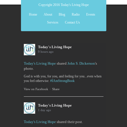
Copyright 2016 Today's Living Hope
Home
About
Blog
Radio
Events
Services
Contact Us
Today's Living Hope
9 hours ago
Today's Living Hope
shared
John S. Dickerson
's
photo.
God is with you, for you, and feeling for you...even when
you feel otherwise.
#IAmStrongBook
View on Facebook
·
Share
Today's Living Hope
1 day ago
Today's Living Hope
shared their post.