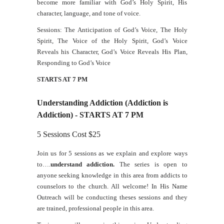
become more familiar with God’s Holy Spirit, His
character, language, and tone of voice.
Sessions: The Anticipation of God’s Voice, The Holy
Spirit, The Voice of the Holy Spirit, God’s Voice
Reveals his Character, God’s Voice Reveals His Plan,
Responding to God’s Voice
STARTS AT 7 PM
Understanding Addiction (Addiction is
Addiction) - STARTS AT 7 PM
5 Sessions Cost $25
Join us for 5 sessions as we explain and explore ways
to….
understand addiction.
The series is open to
anyone seeking knowledge in this area from addicts to
counselors to the church. All welcome! In His Name
Outreach will be conducting theses sessions and they
are trained, professional people in this area.