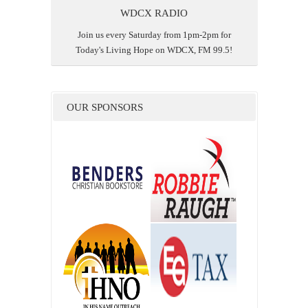
WDCX RADIO
Join us every Saturday from 1pm-2pm for
Today's Living Hope on WDCX, FM 99.5!
OUR SPONSORS