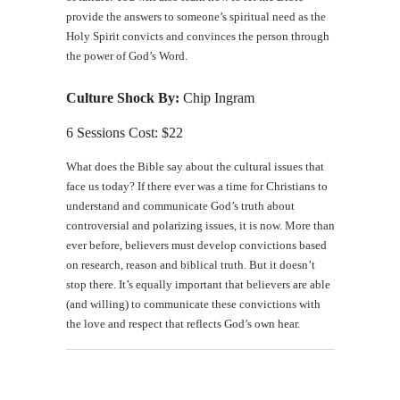
provide the answers to someone’s spiritual need as the
Holy Spirit convicts and convinces the person through
the power of God’s Word.
Culture Shock By:
Chip Ingram
6 Sessions Cost: $22
What does the Bible say about the cultural issues that
face us today? If there ever was a time for Christians to
understand and communicate God’s truth about
controversial and polarizing issues, it is now. More than
ever before, believers must develop convictions based
on research, reason and biblical truth. But it doesn’t
stop there. It’s equally important that believers are able
(and willing) to communicate these convictions with
the love and respect that reflects God’s own hear.