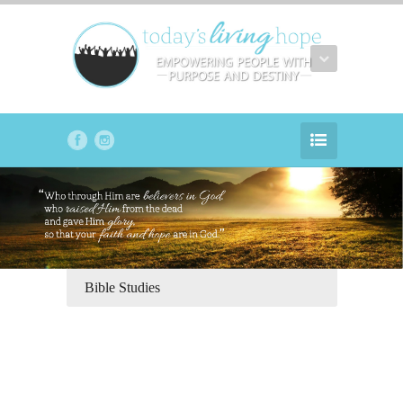
Bible Studies