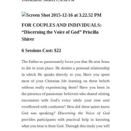
FOR COUPLES AND INDIVIDUALS:
“Discerning the Voice of God” Priscilla
Shirer
6 Sessions Cost: $22
The Father so passionately loves you that He sent Jesus
to die in your place. He desires a personal relationship
in which He speaks directly to you. Have you spent
most of your Christian life learning on these beliefs
without really experiencing them? Have you been in
the presence of passionate believers who shared stirring
encounters with God’s voice while your own soul
overflowed with confusion? How did these saints know
God was speaking?
Discerning the Voice of God
provides participants with practical help in knowing
what you hear is from God. Through this study you will