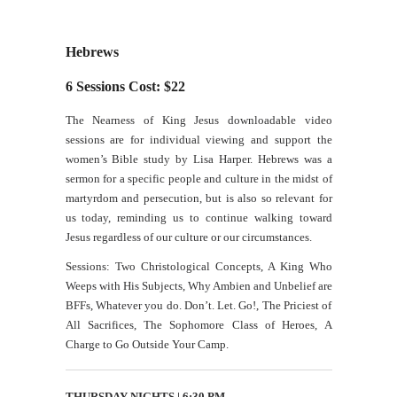
Hebrews
6 Sessions Cost: $22
The Nearness of King Jesus downloadable video
sessions are for individual viewing and support the
women’s Bible study by Lisa Harper. Hebrews was a
sermon for a specific people and culture in the midst of
martyrdom and persecution, but is also so relevant for
us today, reminding us to continue walking toward
Jesus regardless of our culture or our circumstances.
Sessions: Two Christological Concepts, A King Who
Weeps with His Subjects, Why Ambien and Unbelief are
BFFs, Whatever you do. Don’t. Let. Go!, The Priciest of
All Sacrifices, The Sophomore Class of Heroes, A
Charge to Go Outside Your Camp.
THURSDAY NIGHTS | 6:30 PM