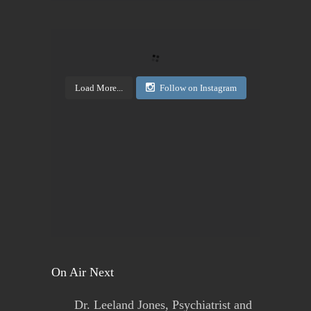
Today's Living Hope
Right on Mission Academy Interest Survey
Sarah Sumner and I want to bring low cost academic
training to the Buffalo area. You can be certified in
your area of interested, or take it to pass or fail,...
Load More...
Follow on Instagram
View on Facebook
·
Share
Today's Living Hope
2 days ago
Sign up now. Call Benders, 633-5757 to register for
the class. Pay that night. You will receive materials
in class!
View on Facebook
·
Share
On Air Next
Dr. Leeland Jones, Psychiatrist and