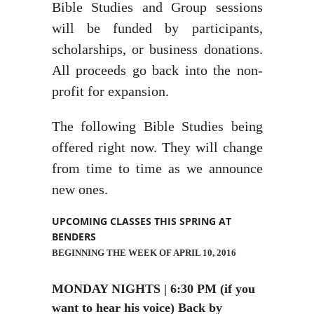
Bible Studies and Group sessions
will be funded by participants,
scholarships, or business donations.
All proceeds go back into the non-
profit for expansion.
The following Bible Studies being
offered right now. They will change
from time to time as we announce
new ones.
UPCOMING CLASSES THIS SPRING AT
BENDERS
BEGINNING THE WEEK OF APRIL 10, 2016
MONDAY NIGHTS | 6:30 PM (if you
want to hear his voice) Back by