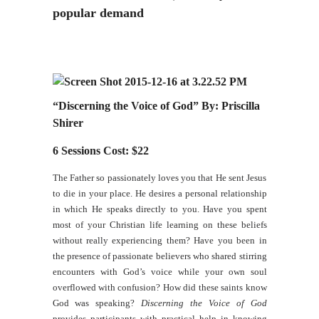
popular demand
“Discerning the Voice of God” By: Priscilla
Shirer
6 Sessions Cost: $22
The Father so passionately loves you that He sent Jesus
to die in your place. He desires a personal relationship
in which He speaks directly to you. Have you spent
most of your Christian life learning on these beliefs
without really experiencing them? Have you been in
the presence of passionate believers who shared stirring
encounters with God’s voice while your own soul
overflowed with confusion? How did these saints know
God was speaking?
Discerning the Voice of God
provides participants with practical help in knowing