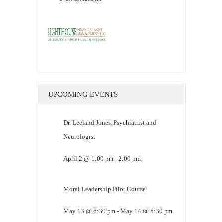
UPCOMING EVENTS
Dr. Leeland Jones, Psychiatrist and
Neurologist
April 2 @ 1:00 pm
-
2:00 pm
Moral Leadership Pilot Course
May 13 @ 6:30 pm
-
May 14 @ 5:30 pm