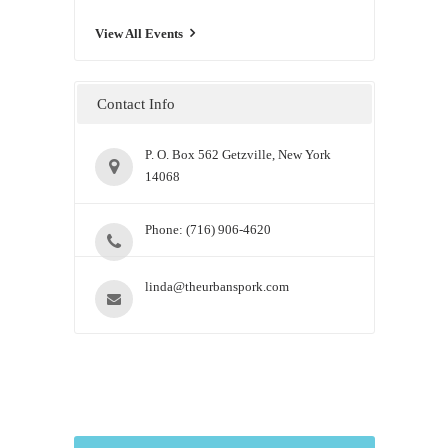
View All Events
Contact Info
P. O. Box 562 Getzville, New York
14068
Phone: (716) 906-4620
linda@theurbanspork.com