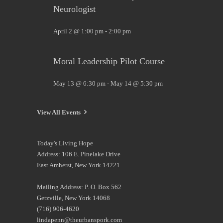
Neurologist
April 2 @ 1:00 pm
-
2:00 pm
Moral Leadership Pilot Course
May 13 @ 6:30 pm
-
May 14 @ 5:30 pm
View All Events
Today's Living Hope
Address: 106 E. Pinelake Drive
East Amherst, New York 14221
Mailing Address: P. O. Box 562
Getzville, New York 14068
(716) 906-4620
lindapenn@theurbanspork.com