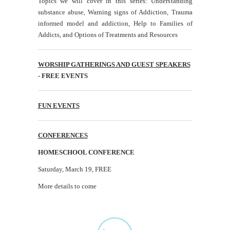
Topics we will cover in this series: Understanding
substance abuse, Warning signs of Addiction, Trauma
informed model and addiction, Help to Families of
Addicts, and Options of Treatments and Resources
WORSHIP GATHERINGS AND GUEST SPEAKERS
- FREE EVENTS
FUN EVENTS
CONFERENCES
HOMESCHOOL CONFERENCE
Saturday, March 19, FREE
More details to come