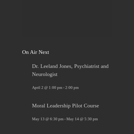
Sign up now. Call Benders, 633-5757 to register for
the class. Pay that night. You will receive materials
in class!
View on Facebook
·
Share
On Air Next
Dr. Leeland Jones, Psychiatrist and
Neurologist
April 2 @ 1:00 pm
-
2:00 pm
Moral Leadership Pilot Course
May 13 @ 6:30 pm
-
May 14 @ 5:30 pm