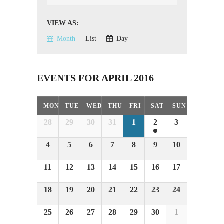
VIEW AS
Event
Views
Month
List
Day
Navigation
EVENTS FOR APRIL 2016
Calendar
MON
TUE
WED
THU
FRI
SAT
SUN
Month
28
29
30
31
1
2
3
Navigation
4
5
6
7
8
9
10
11
12
13
14
15
16
17
18
19
20
21
22
23
24
25
26
27
28
29
30
1