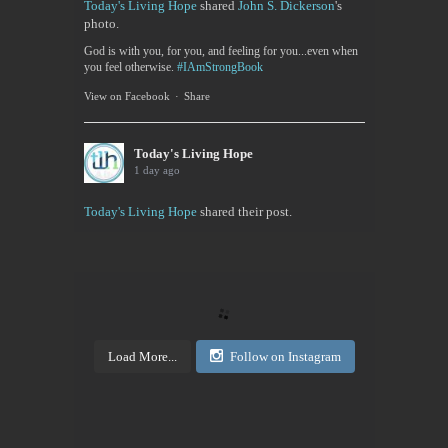
Today's Living Hope
shared
John S. Dickerson
's
photo.
God is with you, for you, and feeling for you...even when
you feel otherwise.
#IAmStrongBook
View on Facebook
·
Share
Today's Living Hope
1 day ago
Today's Living Hope
shared their post.
Today's Living Hope
Right on Mission Academy Interest Survey
Sarah Sumner and I want to bring low cost academic
training to the Buffalo area. You can be certified in
your area of interested, or take it to pass or fail,...
Load More...
Follow on Instagram
View on Facebook
·
Share
Today's Living Hope
2 days ago