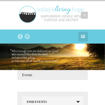
Events
FIND EVENTS